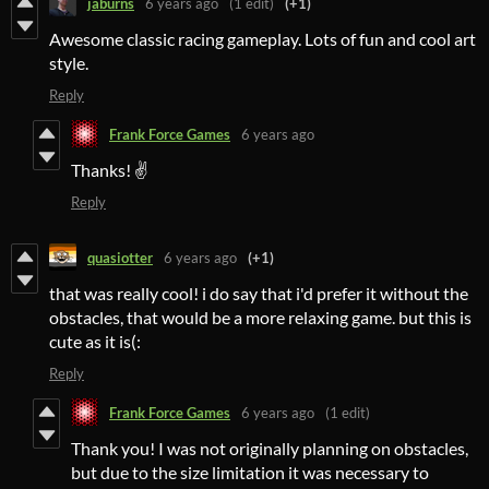
jaburns
6 years ago
(1 edit)
(+1)
Awesome classic racing gameplay. Lots of fun and cool art
style.
Reply
Frank Force Games
6 years ago
Thanks! ✌️
Reply
quasiotter
6 years ago
(+1)
that was really cool! i do say that i'd prefer it without the
obstacles, that would be a more relaxing game. but this is
cute as it is(:
Reply
Frank Force Games
6 years ago
(1 edit)
Thank you! I was not originally planning on obstacles,
but due to the size limitation it was necessary to