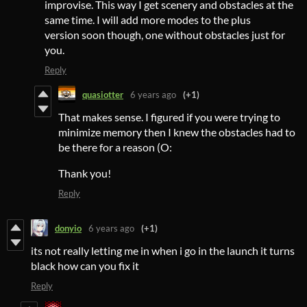
improvise. This way I get scenery and obstacles at the
same time. I will add more modes to the plus
version soon though, one without obstacles just for
you.
Reply
quasiotter
6 years ago
(+1)
That makes sense. I figured if you were trying to
minimize memory then I knew the obstacles had to
be there for a reason (O:
Thank you!
Reply
donyio
6 years ago
(+1)
its not really letting me in when i go in the launch it turns
black how can you fix it
Reply