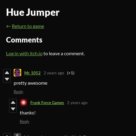
Hue Jumper
←
Return to game
Comments
Log in with itch.io
to leave a comment.
Mr. 1052
2 years ago
(+1)
pretty awesome
Reply
Frank Force Games
2 years ago
thanks!
Reply