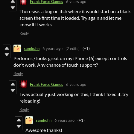
Frank Force Games
6 years ago
There was a bug on itch where it would start on a black
screen the first time it loaded. Try again and let me
know if it works.
Reply
samkuhn
6 years ago
(2 edits)
(+1)
Performs / looks great on my iPhone (6) except controls
don’t work. Any chance of touch support?
Reply
Frank Force Games
6 years ago
I was actually just working on this, I think I fixed it, try
reloading!
Reply
samkuhn
6 years ago
(+1)
Awesome thanks!