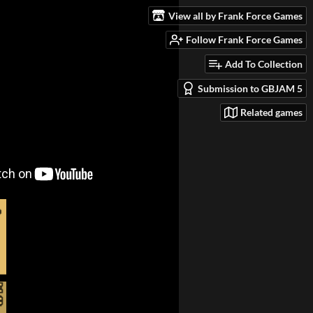
View all by Frank Force Games
Follow Frank Force Games
Add To Collection
Submission to GBJAM 5
Related games