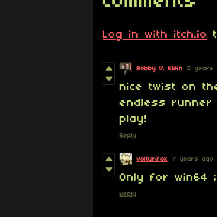
Comments
Log in with itch.io
t
Bobby V. Klein
5 years
nice twist on t
endless runner 
play!
Reply
volturifox
7 years ago
Only for win64 ;
Reply