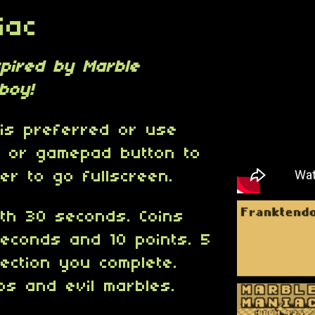
iac
spired by Marble
boy!
is preferred or use
 or gamepad button to
er to go fullscreen.
th 30 seconds. Coins
econds and 10 points. 5
ection you complete.
bs and evil marbles.