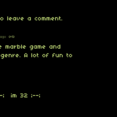
o leave a comment.
 ago
(+1)
he marble game and
genre. A lot of fun to
-; im 32 ;--;