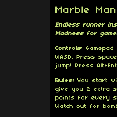
Marble Man
Endless runner in
Madness for game
Controls
: Gamepad 
WASD. Press space
jump! Press Alt+Ent
Rules:
You start wi
give you 2 extra s
points for every s
Watch out for bom