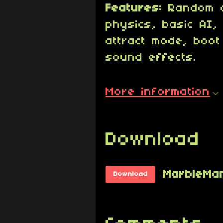
Features
: Random 
physics, basic AI,
attract mode, boot
sound effects.
More information
Download
MarbleMan
Download