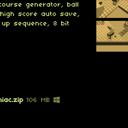
course generator, ball
 high score auto save,
 up sequence, 8 bit
iac.zip
106 MB