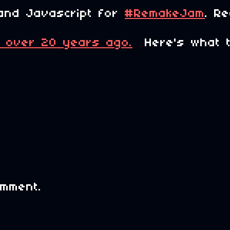
and Javascript for
#RemakeJam
. R
 over 20 years ago.
Here's what the
mment.