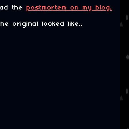
ead the
postmortem on my blog.
 original looked like..