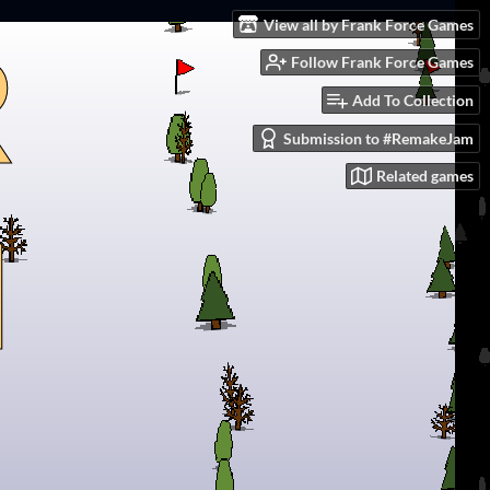
View all by Frank Force Games
Follow Frank Force Games
Add To Collection
Submission to #RemakeJam
Related games