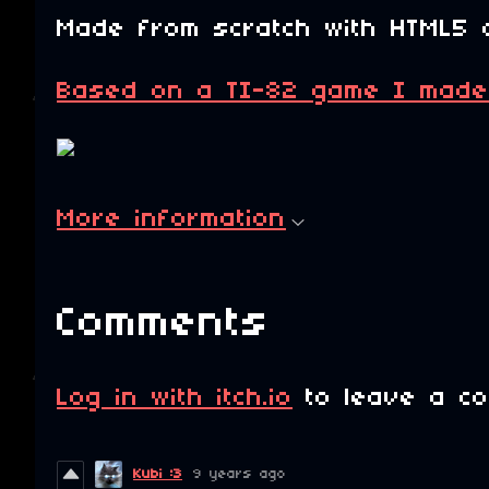
Made from scratch with HTML5 
Based on a TI-82 game I made
More information
Comments
Log in with itch.io
to leave a co
Kubi :3
9 years ago