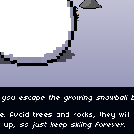
you escape the growing snowball 
. Avoid trees and rocks, they will
ep up,
so just keep skiing forever
.