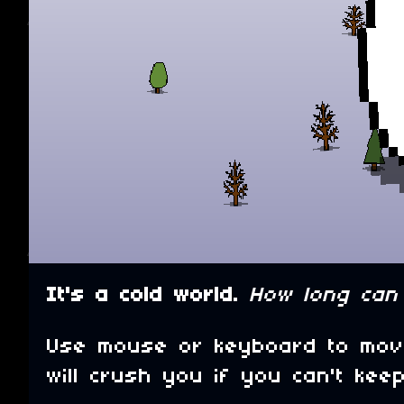
It's a cold world.
How long can 
Use mouse or keyboard to move
will crush you if you can't ke