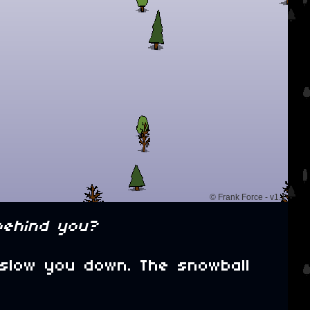
behind you?
 slow you down. The snowball